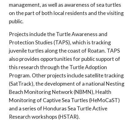
management, as well as awareness of sea turtles
on the part of both local residents and the visiting
public.
Projects include the Turtle Awareness and
Protection Studies (TAPS), which is tracking
juvenile turtles along the coast of Roatan. TAPS
also provides opportunities for public support of
this research through the Turtle Adoption
Program. Other projects include satellite tracking
(SatTrack), the development of a national Nesting
Beach Monitoring Network (NBMN), Health
Monitoring of Captive Sea Turtles (HeMoCaST)
and a series of Honduras Sea Turtle Active
Research workshops (HSTAR).