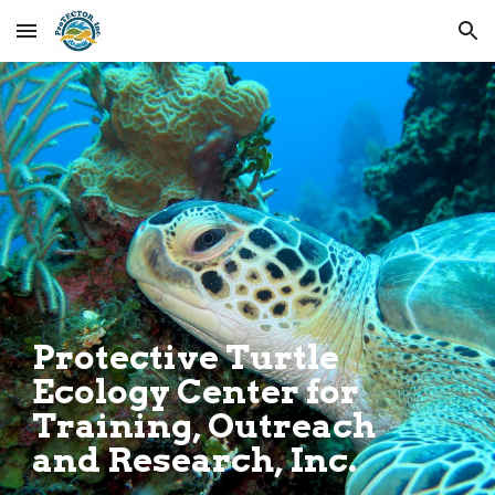
Skip to main content
Skip to navigation
.
Protective Turtle
Ecology Center for
Training, Outreach
and Research, Inc.