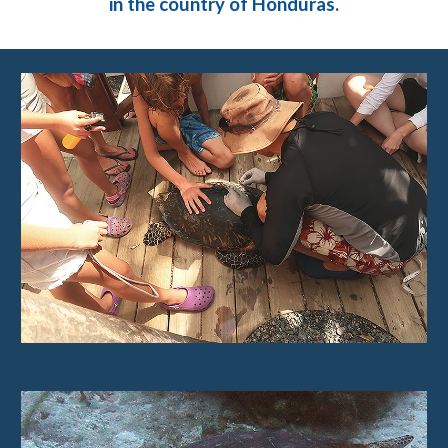
in the country of Honduras.