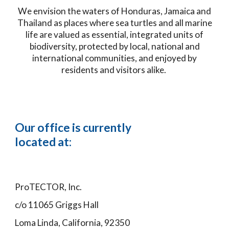
We envision the waters of Honduras, Jamaica and
Thailand as places where sea turtles and all marine
life are valued as essential, integrated units of
biodiversity, protected by local, national and
international communities, and enjoyed by
residents and visitors alike.
Our office is currently
located at:
ProTECTOR, Inc.
c/o 11065 Griggs Hall
Loma Linda, California, 92350