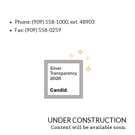
Phone: (909) 558-1000, ext. 48903
Fax: (909) 558-0259
UNDER CONSTRUCTION
Content will be available soon.