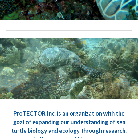
.
.
ProTECTOR Inc. is an organization with the
goal of expanding our understanding of sea
turtle biology and ecology through research,