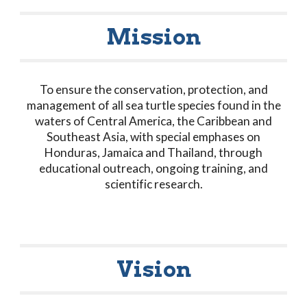
Mission
To ensure the conservation, protection, and
management of all sea turtle species found in the
waters of Central America, the Caribbean and
Southeast Asia, with special emphases on
Honduras, Jamaica and Thailand, through
educational outreach, ongoing training, and
scientific research.
Vision