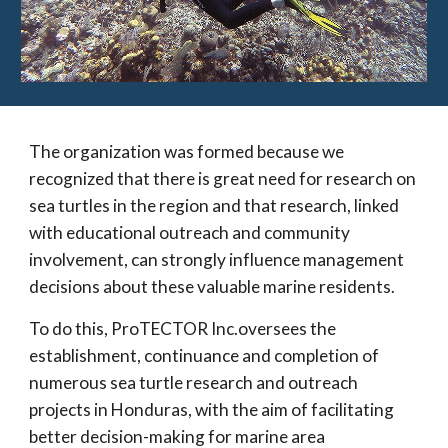
The organization was formed because we
recognized that there is great need for research on
sea turtles in the region and that research, linked
with educational outreach and community
involvement, can strongly influence management
decisions about these valuable marine residents.
To do this, ProTECTOR Inc.oversees the
establishment, continuance and completion of
numerous sea turtle research and outreach
projects in Honduras, with the aim of facilitating
better decision-making for marine area