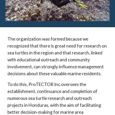
The organization was formed because we
recognized that there is great need for research on
sea turtles in the region and that research, linked
with educational outreach and community
involvement, can strongly influence management
decisions about these valuable marine residents.
To do this, ProTECTOR Inc.oversees the
establishment, continuance and completion of
numerous sea turtle research and outreach
projects in Honduras, with the aim of facilitating
better decision-making for marine area