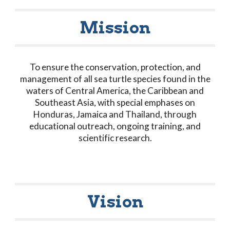
Mission
To ensure the conservation, protection, and
management of all sea turtle species found in the
waters of Central America, the Caribbean and
Southeast Asia, with special emphases on
Honduras, Jamaica and Thailand, through
educational outreach, ongoing training, and
scientific research.
Vision