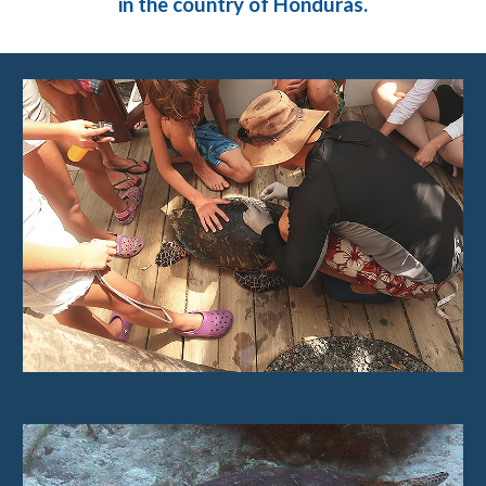
in the country of Honduras.