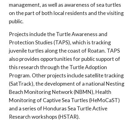
management, as well as awareness of sea turtles
on the part of both local residents and the visiting
public.
Projects include the Turtle Awareness and
Protection Studies (TAPS), which is tracking
juvenile turtles along the coast of Roatan. TAPS
also provides opportunities for public support of
this research through the Turtle Adoption
Program. Other projects include satellite tracking
(SatTrack), the development of a national Nesting
Beach Monitoring Network (NBMN), Health
Monitoring of Captive Sea Turtles (HeMoCaST)
and a series of Honduras Sea Turtle Active
Research workshops (HSTAR).