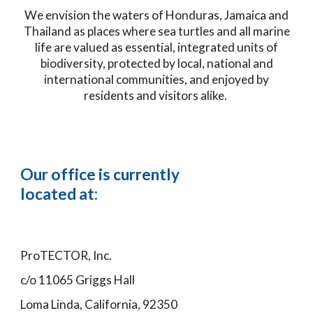
We envision the waters of Honduras, Jamaica and
Thailand as places where sea turtles and all marine
life are valued as essential, integrated units of
biodiversity, protected by local, national and
international communities, and enjoyed by
residents and visitors alike.
Our office is currently
located at:
ProTECTOR, Inc.
c/o 11065 Griggs Hall
Loma Linda, California, 92350