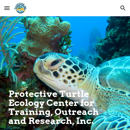
Skip to main content
Skip to navigation
.
Protective Turtle
Ecology Center for
Training, Outreach
and Research, Inc.