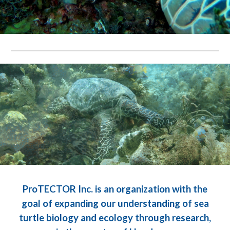
.
.
ProTECTOR Inc. is an organization with the
goal of expanding our understanding of sea
turtle biology and ecology through research,