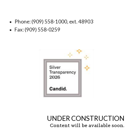
Phone: (909) 558-1000, ext. 48903
Fax: (909) 558-0259
UNDER CONSTRUCTION
Content will be available soon.