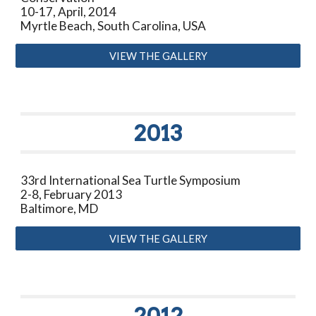
10-17
,
April
, 20
14
Myrtle Beach, South Carolina, USA
VIEW THE GALLERY
20
13
33rd International Sea Turtle Symposium
2-8, February 2013
Baltimore, MD
VIEW THE GALLERY
2012