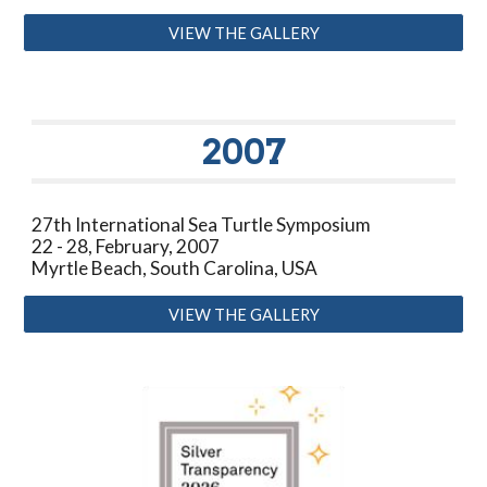
VIEW THE GALLERY
2007
27th International Sea Turtle Symposium
22 - 28, February, 2007
Myrtle Beach, South Carolina, USA
VIEW THE GALLERY