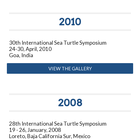
20
10
30th International Sea Turtle Symposium
24-30, April, 2010
Goa, India
VIEW THE GALLERY
200
8
28th International Sea Turtle Symposium
19 - 26, January, 2008
Loreto, Baja California Sur, Mexico