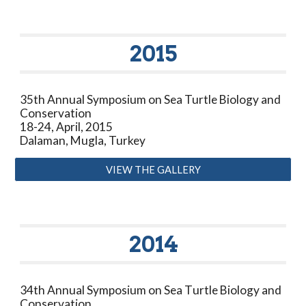
20
15
35
th Annual Symposium on Sea Turtle Biology and
Conservation
18-24, April, 2015
Dalaman, Mugla, Turkey
VIEW THE GALLERY
20
14
34
th
Annual
Symposium on Sea T
urtle Biology and
Conservation