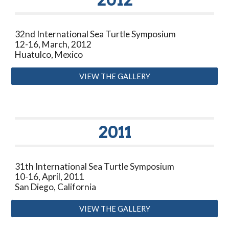
32nd International Sea Turtle Symposium
12-16, March, 2012
Huatulco, Mexico
VIEW THE GALLERY
2011
31th International Sea Turtle Symposium
10-16, April, 2011
San Diego, California
VIEW THE GALLERY