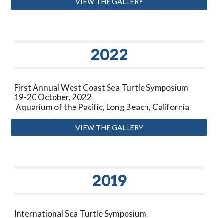
VIEW THE GALLERY
20
22
First Annual West Coast Sea Turtle Symposium
19-20 October, 2022
Aquarium of the Pacific, Long Beach, California
VIEW THE GALLERY
201
9
I
nternational Sea Turtle Symposium