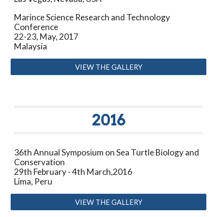
Marince Science Research and Technology
Conference
22-23, May, 2017
Malaysia
VIEW THE GALLERY
201
6
3
6
th Annual Symposium on Sea Turtle Biology and
Conservation
29th February - 4th March
,201
6
Lima, Peru
VIEW THE GALLERY