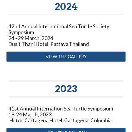
2024
42nd Annual International Sea Turtle Society
Symposium
24 - 29 March, 2024
Dusit Thani Hotel, Pattaya,Thailand
VIEW THE GALLERY
2023
41st Annual Internation Sea Turtle Symposium
18-24 March, 2023
Hilton Cartagena Hotel, Cartagena, Colombia