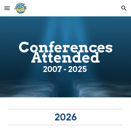
Skip to main content
Skip to navigation
Conferences
Attended
200
7
- 2025
202
6