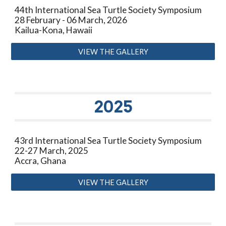
44th International Sea Turtle Society Symposium
28 February - 06 March, 2026
Kailua-Kona, Hawaii
VIEW THE GALLERY
20
25
43rd International Sea Turtle Society Symposium
22-27 March, 2025
Accra, Ghana
VIEW THE GALLERY