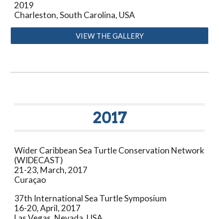
2019
Charleston, South Carolina
, USA
VIEW THE GALLERY
20
1
7
Wider Caribbean Sea Turtle Conservation Network
(WIDECAST)
21-23
,
March
, 201
7
Curaçao
37th
International Sea Turtle Symposium
16-20, April
, 201
7
L
as Vegas, Nevada, USA