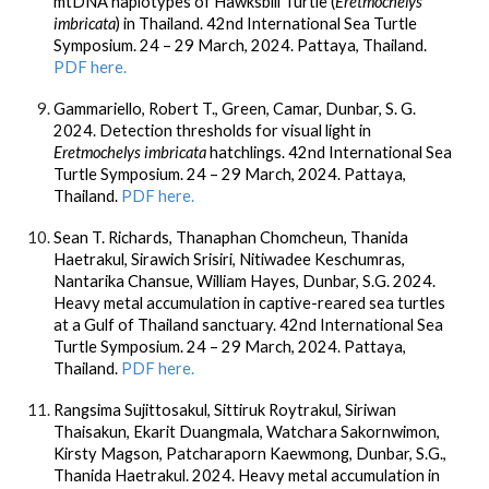
mtDNA haplotypes of Hawksbill Turtle (
Eretmochelys
imbricata
) in Thailand. 42nd International Sea Turtle
Symposium. 24 – 29 March, 2024. Pattaya, Thailand.
PDF here.
Gammariello, Robert T., Green, Camar,
Dunbar, S. G.
2024. Detection thresholds for visual light in
Eretmochelys imbricata
hatchlings. 42nd International Sea
Turtle Symposium. 24 – 29 March, 2024. Pattaya,
Thailand.
PDF here.
Sean T. Richards, Thanaphan Chomcheun, Thanida
Haetrakul, Sirawich Srisiri, Nitiwadee Keschumras,
Nantarika Chansue, William Hayes,
Dunbar, S.G.
2024.
Heavy metal accumulation in captive-reared sea turtles
at a Gulf of Thailand sanctuary. 42nd International Sea
Turtle Symposium. 24 – 29 March, 2024. Pattaya,
Thailand.
PDF here.
Rangsima Sujittosakul
,
Sittiruk Roytrakul, Siriwan
Thaisakun, Ekarit Duangmala, Watchara Sakornwimon,
Kirsty Magson, Patcharaporn Kaewmong,
Dunbar, S.G.
,
Thanida Haetrakul. 2024. Heavy metal accumulation in