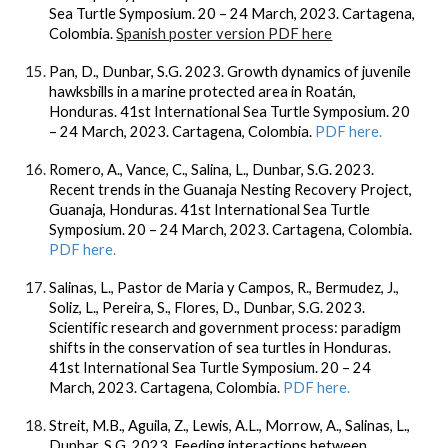
Sea Turtle Symposium. 20 – 24 March, 2023. Cartagena,
Colombia.
Spanish poster version PDF here
Pan, D., Dunbar, S.G. 2023. Growth dynamics of juvenile
hawksbills in a marine protected area in Roatán,
Honduras. 41st International Sea Turtle Symposium. 20
– 24 March, 2023. Cartagena, Colombia.
PDF here.
Romero, A., Vance, C., Salina, L., Dunbar, S.G. 2023.
Recent trends in the Guanaja Nesting Recovery Project,
Guanaja, Honduras. 41st International Sea Turtle
Symposium. 20 – 24 March, 2023. Cartagena, Colombia.
PDF here.
Salinas, L., Pastor de Maria y Campos, R., Bermudez, J.,
Soliz, L., Pereira, S., Flores, D., Dunbar, S.G. 2023.
Scientific research and government process: paradigm
shifts in the conservation of sea turtles in Honduras.
41st International Sea Turtle Symposium. 20 – 24
March, 2023. Cartagena, Colombia.
PDF here.
Streit, M.B., Aguila, Z., Lewis, A.L., Morrow, A., Salinas, L.,
Dunbar, S.G. 2023. Feeding interactions between