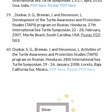
International Sea Turtle Symposium. 23-27, April, 2010.
Goa, India.
PDF here. Poster PDF here
Dunbar, S. G
., Breman, J. and Stevenson, L.
Development of the Turtle Awareness and Protection
Studies (TAPS) program on Roatan, Honduras. 27th
International Sea Turtle Symposium. 22 - 28, February,
2007. Myrtle Beach, South Carolina, USA.
Poster PDF
here
Dunbar, S. G
., Breman, J. and Stevenson, L. Activities of
the Turtle Awareness and Protection Studies (TAPS)
program on Roatan, Honduras. 28th International Sea
Turtle Symposium. 19 - 26, January, 2008. Loreto, Baja
California Sur, Mexico.
PDF here. Poster PDF here.