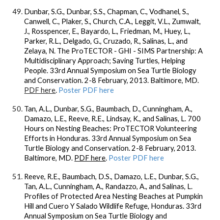
Dunbar, S.G.
, Dunbar, S.S., Chapman, C., Vodhanel, S.,
Canwell, C., Plaker, S., Church, C.A., Leggit, V.L., Zumwalt,
J., Rosspencer, E., Bayardo, L., Friedman, M., Huey, L.,
Parker, R.L., Delgado, G., Cruzado, R., Salinas, L., and
Zelaya, N. The ProTECTOR - GHI - SIMS Partnership: A
Multidisciplinary Approach; Saving Turtles, Helping
People. 33rd Annual Symposium on Sea Turtle Biology
and Conservation. 2-8 February, 2013. Baltimore, MD.
PDF here
.
Poster PDF here
Tan, A.L.,
Dunbar, S.G.
, Baumbach, D., Cunningham, A.,
Damazo, L.E., Reeve, R.E., Lindsay, K., and Salinas, L. 700
Hours on Nesting Beaches: ProTECTOR Volunteering
Efforts in Honduras. 33rd Annual Symposium on Sea
Turtle Biology and Conservation. 2-8 February, 2013.
Baltimore, MD.
PDF here
.
Poster PDF here
Reeve, R.E., Baumbach, D.S., Damazo, L.E.,
Dunbar, S.G.
,
Tan, A.L., Cunningham, A., Randazzo, A., and Salinas, L.
Profiles of Protected Area Nesting Beaches at Pumpkin
Hill and Cuero Y Salado Wildlife Refuge, Honduras. 33rd
Annual Symposium on Sea Turtle Biology and