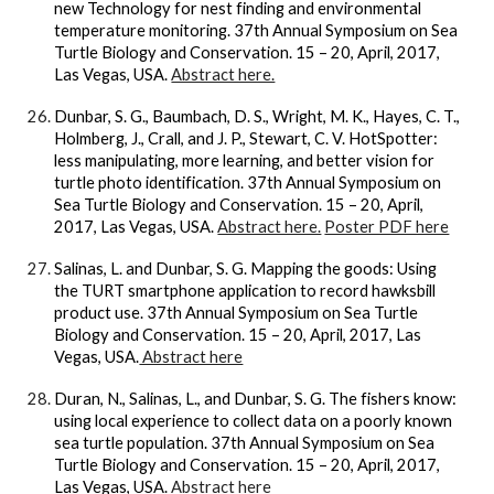
new Technology for nest finding and environmental
temperature monitoring. 37th Annual Symposium on Sea
Turtle Biology and Conservation. 15 – 20, April, 2017,
Las Vegas, USA.
Abstract here.
Dunbar, S. G., Baumbach, D. S., Wright, M. K., Hayes, C. T.,
Holmberg, J., Crall, and J. P., Stewart, C. V. HotSpotter:
less manipulating, more learning, and better vision for
turtle photo identification. 37th Annual Symposium on
Sea Turtle Biology and Conservation. 15 – 20, April,
2017, Las Vegas, USA.
Abstract here.
Poster PDF here
Salinas, L. and Dunbar, S. G. Mapping the goods: Using
the TURT smartphone application to record hawksbill
product use. 37th Annual Symposium on Sea Turtle
Biology and Conservation. 15 – 20, April, 2017, Las
Vegas, USA.
Abstract here
Duran, N., Salinas, L., and Dunbar, S. G. The fishers know:
using local experience to collect data on a poorly known
sea turtle population. 37th Annual Symposium on Sea
Turtle Biology and Conservation. 15 – 20, April, 2017,
Las Vegas, USA.
Abstract here