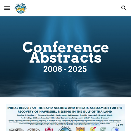
Skip to main content
Skip to navigation
Conference
Abstracts
200
8
- 2025