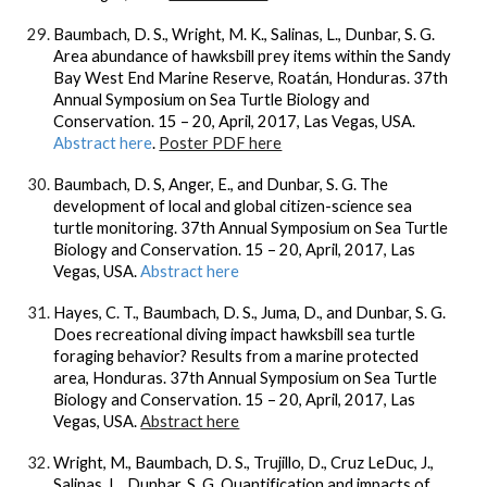
Baumbach, D. S., Wright, M. K., Salinas, L., Dunbar, S. G.
Area abundance of hawksbill prey items within the Sandy
Bay West End Marine Reserve, Roatán, Honduras. 37th
Annual Symposium on Sea Turtle Biology and
Conservation. 15 – 20, April, 2017, Las Vegas, USA.
Abstract here
.
Poster PDF here
Baumbach, D. S, Anger, E., and Dunbar, S. G. The
development of local and global citizen-science sea
turtle monitoring. 37th Annual Symposium on Sea Turtle
Biology and Conservation. 15 – 20, April, 2017, Las
Vegas, USA.
Abstract here
Hayes, C. T., Baumbach, D. S., Juma, D., and Dunbar, S. G.
Does recreational diving impact hawksbill sea turtle
foraging behavior? Results from a marine protected
area, Honduras. 37th Annual Symposium on Sea Turtle
Biology and Conservation. 15 – 20, April, 2017, Las
Vegas, USA.
Abstract here
Wright, M., Baumbach, D. S., Trujillo, D., Cruz LeDuc, J.,
Salinas, L., Dunbar, S. G. Quantification and impacts of