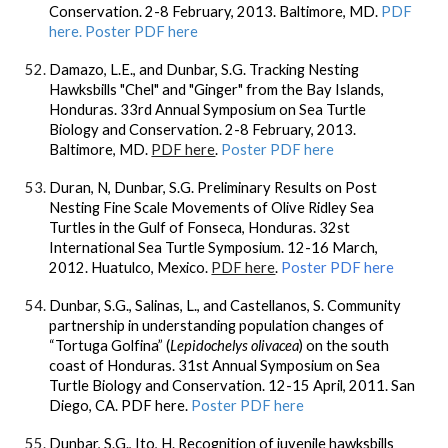
Conservation. 2-8 February, 2013. Baltimore, MD.
PDF
here.
Poster PDF here
Damazo, L.E., and
Dunbar, S.G.
Tracking Nesting
Hawksbills "Chel" and "Ginger" from the Bay Islands,
Honduras. 33rd Annual Symposium on Sea Turtle
Biology and Conservation. 2-8 February, 2013.
Baltimore, MD.
PDF here
.
Poster PDF here
Duran, N,
Dunbar, S.G.
Preliminary Results on Post
Nesting Fine Scale Movements of Olive Ridley Sea
Turtles in the Gulf of Fonseca, Honduras. 32st
International Sea Turtle Symposium. 12-16 March,
2012. Huatulco, Mexico.
PDF here
.
Poster PDF here
Dunbar, S.G
., Salinas, L., and Castellanos, S. Community
partnership in understanding population changes of
“Tortuga Golfina” (
Lepidochelys olivacea
) on the south
coast of Honduras. 31st Annual Symposium on Sea
Turtle Biology and Conservation. 12-15 April, 2011. San
Diego, CA. PDF here.
Poster PDF here
Dunbar, S.G
., Ito, H. Recognition of juvenile hawksbills