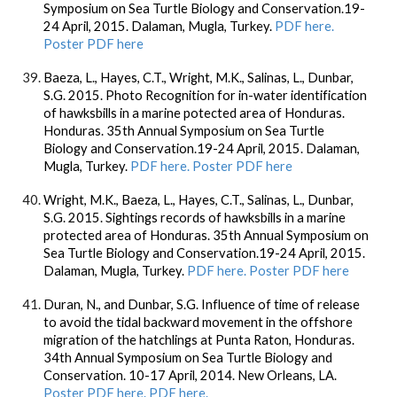
Symposium on Sea Turtle Biology and Conservation.19-
24 April, 2015. Dalaman, Mugla, Turkey.
PDF here.
Poster PDF here
Baeza, L., Hayes, C.T., Wright, M.K., Salinas, L., Dunbar,
S.G. 2015. Photo Recognition for in-water identification
of hawksbills in a marine potected area of Honduras.
Honduras. 35th Annual Symposium on Sea Turtle
Biology and Conservation.19-24 April, 2015. Dalaman,
Mugla, Turkey.
PDF here. Poster PDF here
Wright, M.K., Baeza, L., Hayes, C.T., Salinas, L., Dunbar,
S.G. 2015. Sightings records of hawksbills in a marine
protected area of Honduras. 35th Annual Symposium on
Sea Turtle Biology and Conservation.19-24 April, 2015.
Dalaman, Mugla, Turkey.
PDF here. Poster PDF here
Duran, N., and Dunbar, S.G. Influence of time of release
to avoid the tidal backward movement in the offshore
migration of the hatchlings at Punta Raton, Honduras.
34th Annual Symposium on Sea Turtle Biology and
Conservation. 10-17 April, 2014. New Orleans, LA.
Poster PDF here.
PDF here.