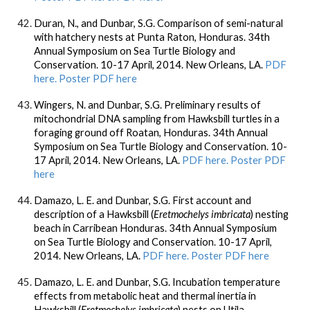
Duran, N., and Dunbar, S.G. Comparison of semi-natural
with hatchery nests at Punta Raton, Honduras. 34th
Annual Symposium on Sea Turtle Biology and
Conservation. 10-17 April, 2014. New Orleans, LA.
PDF
here.
Poster PDF here
Wingers, N. and Dunbar, S.G. Preliminary results of
mitochondrial DNA sampling from Hawksbill turtles in a
foraging ground off Roatan, Honduras. 34th Annual
Symposium on Sea Turtle Biology and Conservation. 10-
17 April, 2014. New Orleans, LA.
PDF here.
Poster PDF
here
Damazo, L. E. and Dunbar, S.G. First account and
description of a Hawksbill (
Eretmochelys imbricata
) nesting
beach in Carribean Honduras. 34th Annual Symposium
on Sea Turtle Biology and Conservation. 10-17 April,
2014. New Orleans, LA.
PDF here.
Poster PDF here
Damazo, L. E. and Dunbar, S.G. Incubation temperature
effects from metabolic heat and thermal inertia in
Hawksbill (
Eretmochelys imbricata
) nests on Utila,