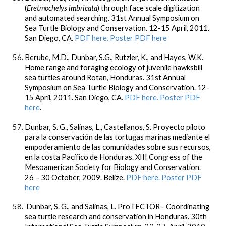
(
Eretmochelys imbricata
) through face scale digitization
and automated searching. 31st Annual Symposium on
Sea Turtle Biology and Conservation. 12-15 April, 2011.
San Diego, CA.
PDF here.
Poster PDF here
Berube, M.D.,
Dunbar, S.G.
, Rutzler, K., and Hayes, W.K.
Home range and foraging ecology of juvenile hawksbill
sea turtles around Rotan, Honduras. 31st Annual
Symposium on Sea Turtle Biology and Conservation. 12-
15 April, 2011. San Diego, CA.
PDF here. Poster PDF
here
.
Dunbar, S. G.
, Salinas, L., Castellanos, S. Proyecto piloto
para la conservación de las tortugas marinas mediante el
empoderamiento de las comunidades sobre sus recursos,
en la costa Pacífico de Honduras. XIII Congress of the
Mesoamerican Society for Biology and Conservation.
26 – 30 October, 2009. Belize.
PDF here
.
Poster PDF
here
Dunbar, S. G., and Salinas, L. ProTECTOR - Coordinating
sea turtle research and conservation in Honduras. 30th