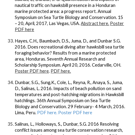
nautical traffic on hawksbill presence in a Honduran
marine protected area: a progress report. Annual
Symposium on Sea Turtle Biology and Conservation. 15
– 20, April, 2017, Las Vegas, USA.
Abstract here.
Poster
PDF here
Hayes, C.H., Baumbach, D.S., Juma, D., and Dunbar S.G.
2016. Does recreational diving alter hawksbill sea turtle
foraging behavior? Results from a marine protected
area, Honduras. Seventh Annual Research and
Scholarship Symposium. April 20, 2016. Cedarville, OH.
Poster PDF here
.
PDF here.
Dunbar, S.G., Sung,K., Cole, L., Reyna, R., Anaya, S., Juma,
D., Salinas, L. 2016. Impacts of beach pollution on sand
temperatures and post-hatching migrations in Hawksbill
hatchlings. 36th Annual Symposium on Sea Turtle
Biology and Conservation. 29 February- 4 March, 2016.
Lima, Peru.
PDF here. Poster PDF here
Salinas, L., Holloways, S., Dunbar, S.G. 2016 Resolving
conflict issues among sea turtle conservation research,