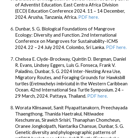
of Adventist Education. East Centra Africa Division
(ECD) Education Conference 2024. 11 – 14 December,
2024. Arusha, Tanzania, Africa.
PDF here.
Dunbar, S. G.
Biological Foundations of Mangrove
Ecology: Diversity and Function. 2nd International
Conference on Mangroves for Sustainability-ICMS
2024. 22 – 24 July 2024. Colombo, Sri Lanka.
PDF here.
Chelsea E. Clyde-Brockway, Quintin D. Bergman, Daniel
R. Evans, Lindsey Eggers, Luis G. Fonseca, Frank V.
Paladino,
Dunbar, S. G.
2024 Inter-Nesting Area Use,
Migratory Routes, and Foraging Grounds for Hawksbill
turtles (
Eretmochelys imbricata
) in the Western Caribbean
Ocean. 42nd International Sea Turtle Symposium. 24 –
29 March, 2024. Pattaya, Thailand.
PDF here.
Worata Klinsawat, Sanit Piyapattanakorn, Preechayada
Thaengthong, Thanida Haetrakul, Nitiwadee
Keschumras, Sirawich Srisiri, Thanaphan Chomcheun,
Oranee Jongkolpath, Nantarika Chansue,
Dunbar, S. G.
Genetic diversity and phylogeographic patterns of