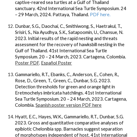
captive-reared sea turtles at a Gulf of Thailand
sanctuary. 42nd International Sea Turtle Symposium. 24
– 29 March, 2024. Pattaya, Thailand.
PDF here.
Dunbar, S.G., Daochai, C., Smithiwong, S., Haetrakul, T.,
Srisiri, S., Na Ayudhya, S.K., Satapoomin, U., Chansue, N.
2023. Initial results of the rapid nesting and threats
assessment for the recovery of hawksbill nesting in the
Gulf of Thailand. 41st International Sea Turtle
Symposium. 20 – 24 March, 2023. Cartagena, Colombia.
Poster PDF
.
Español Poster
Gammariello, R.T., Ebanks, C., Anderson, E., Cohen, R.,
Rose, D., Green, T., Green, C., Dunbar, S.G. 2023.
Detection thresholds for green and orange light in
Eretmochelys imbricata hatchlings. 41st International
Sea Turtle Symposium. 20 – 24 March, 2023. Cartagena,
Colombia.
Spanish poster version PDF here
Hyatt, E.C., Hayes, W.K., Gammariello, R.T., Dunbar, S.G.
2023. Gross and quantitative comparative analyses of
epibiotic Chelonibia spp. Barnacles suggest separation
of morphotypes independent of host. 41st International