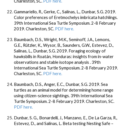
Charleston, SC.
PDF here.
Gammariello, R., Gerke, C., Salinas, L., Dunbar, S.G. 2019.
Color preferences of Eretmochelys imbricata hatchlings.
39th International Sea Turtle Symposium. 2-8 February
2019. Charleston, SC.
PDF here.
Baumbach, D.S., Wright, M.K., Seminoff, J.A., Lemons,
G.E., Rützler, K., Wysor, B., Saunders, G.W., Estevez, D.,
Salinas, L., Dunbar, S.G. 2019. Foraging ecology of
hawksbills in Roatán, Honduras: insights from in-water
observations and stable isotope analysis . 39th
International Sea Turtle Symposium. 2-8 February 2019.
Charleston, SC.
PDF here.
Baumbach, D.S., Anger, E.C., Dunbar, S.G. 2019. Sea
turtles as an animal model for determining home range
using citizen-science sightings. 39th International Sea
Turtle Symposium. 2-8 February 2019. Charleston, SC.
PDF here.
Dunbar, S. G., Bonardelli, J., Manzano, E., De La Garza, R.,
Estevez, D., and Salinas, L. Beta testing Nesting Safe –