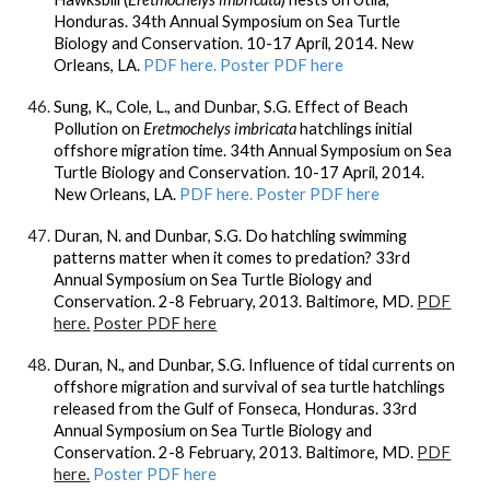
Honduras. 34th Annual Symposium on Sea Turtle
Biology and Conservation. 10-17 April, 2014. New
Orleans, LA.
PDF here.
Poster PDF here
Sung, K., Cole, L., and Dunbar, S.G. Effect of Beach
Pollution on
Eretmochelys imbricata
hatchlings initial
offshore migration time. 34th Annual Symposium on Sea
Turtle Biology and Conservation. 10-17 April, 2014.
New Orleans, LA.
PDF here.
Poster PDF here
Duran, N. and
Dunbar, S.G.
Do hatchling swimming
patterns matter when it comes to predation? 33rd
Annual Symposium on Sea Turtle Biology and
Conservation. 2-8 February, 2013. Baltimore, MD.
PDF
here.
Poster PDF here
Duran, N., and
Dunbar, S.G.
Influence of tidal currents on
offshore migration and survival of sea turtle hatchlings
released from the Gulf of Fonseca, Honduras. 33rd
Annual Symposium on Sea Turtle Biology and
Conservation. 2-8 February, 2013. Baltimore, MD.
PDF
here.
Poster PDF here