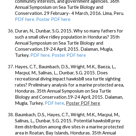
community interests, and government agencies. 36th
Annual Symposium on Sea Turtle Biology and
Conservation. 29 February- 4 March, 2016. Lima, Peru.
PDF here. Poster PDF here
Duran, N., Dunbar, S.G. 2015. Why so many fathers for
such a small olive ridley population in Honduras? 35th
Annual Symposium on Sea Turtle Biology and
Conservation.19-24 April, 2015. Dalaman, Mugla,
Turkey.
PDF here. Poster PDF here
Hayes, C.T., Baumbach, D.S., Wright, M.K., Baeza, L.,
Macpui, M., Salinas, L., Dunbar, S.G. 2015. Does
recreational diving impact hawksbill sea turtle sighting
rates? Preliminary analysis for a marine protected area,
Honduras. 35th Annual Symposium on Sea Turtle
Biology and Conservation.19-24 April, 2015. Dalaman,
Mugla, Turkey.
PDF here
.
Poster PDF here
Baumbach, D.S., Hayes, C.T., Wright, M.K., Macpui, M.,
Salinas, L., Dunbar, S.G. 2015. Potential hawksbill prey
item distribution among dive sites in a marine protected
area in Roatan, Bay Islands, Honduras. 35th Annual