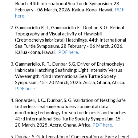
Beach. 44th International Sea Turtle Symposium. 28
February - 06 March, 2026. Kailua-Kona, Hawaii.
PDF
here.
Gammariello R. T., Gammariello E., Dunbar, S. G.. Retinal
Topography and Visual activity of Hawksbill
(Eretmochelys imbricata) Hatchlings. 44th International
Sea Turtle Symposium. 28 February - 06 March, 2026.
Kailua-Kona, Hawaii.
PDF here.
Gammariello, R. T.,
Dunbar S.G.
Driver of Eretmochelys
Imbricata Hatchling Seafinding: Light Intensity Versus
Wavelength. 43rd International Sea Turtle Society
Symposium. 15 - 20 March, 2025. Accra, Ghana, Africa.
PDF here.
Bonardelli, J. C.
, Dunbar, S. G.
Validation of Nesting Safe
tetherless, real-time
in situ
environmental data
monitoring technology for sea turtle nests and beaches.
43rd International Sea Turtle Society Symposium. 15 -
20 March, 2025. Accra, Ghana, Africa.
PDF here.
Dunbar, S. G.
Integration of Conservation at Every Level