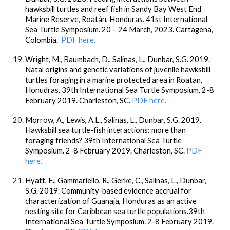
hawksbill turtles and reef fish in Sandy Bay West End
Marine Reserve, Roatán, Honduras. 41st International
Sea Turtle Symposium. 20 – 24 March, 2023. Cartagena,
Colombia.
PDF here.
Wright, M., Baumbach, D., Salinas, L., Dunbar, S.G. 2019.
Natal origins and genetic variations of juvenile hawksbill
turtles foraging in a marine protected area in Roatan,
Honudras. 39th International Sea Turtle Symposium. 2-8
February 2019. Charleston, SC.
PDF here.
Morrow, A., Lewis, A.L., Salinas, L., Dunbar, S.G. 2019.
Hawksbill sea turtle-fish interactions: more than
foraging friends? 39th International Sea Turtle
Symposium. 2-8 February 2019. Charleston, SC.
PDF
here.
Hyatt, E., Gammariello, R., Gerke, C., Salinas, L., Dunbar,
S.G. 2019. Community-based evidence accrual for
characterization of Guanaja, Honduras as an active
nesting site for Caribbean sea turtle populations.39th
International Sea Turtle Symposium. 2-8 February 2019.