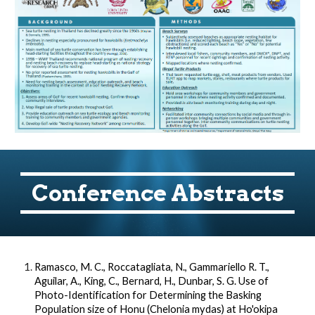
Conference Abstracts
Ramasco, M. C., Roccatagliata, N., Gammariello R. T.,
Aguilar, A., King, C., Bernard, H., Dunbar, S. G. Use of
Photo-Identification for Determining the Basking
Population size of Honu (Chelonia mydas) at Ho'okipa