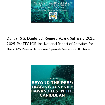
Dunbar, S.G., Dunbar, C., Romero, A., and Salinas, L.
2025.
2025. ProTECTOR, Inc. National Report of Activities for
the 2025 Research Season. Spanish Version
PDF Here