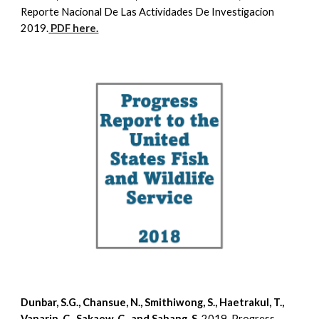
Reporte Nacional De Las Actividades De Investigacion
2019.
PDF here.
Dunbar, S.G., Chansue, N., Smithiwong, S., Haetrakul, T.,
Vanarin, C., Sakaew, C., and Sahang, S.
2019
.
Progress