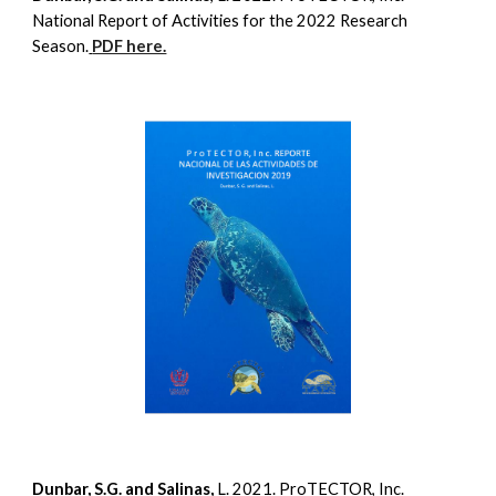
National Report of Activities for the 2022 Research
Season.
PDF here.
Dunbar, S.G. and Salinas,
L. 2021. ProTECTOR, Inc.