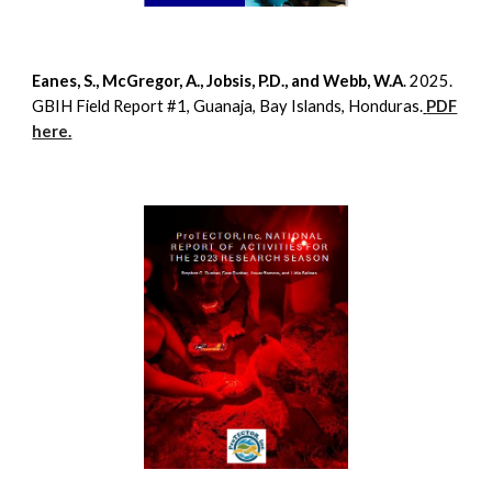
Eanes, S., McGregor, A., Jobsis, P.D., and Webb, W.A
. 2025.
GBIH Field Report #1, Guanaja, Bay Islands, Honduras.
PDF
here.