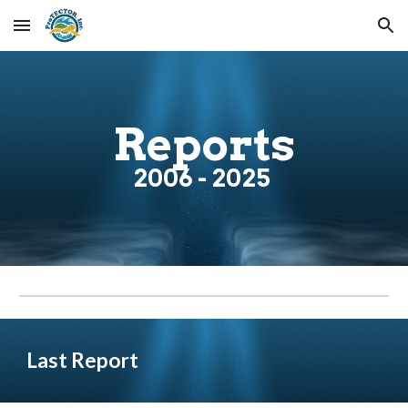
Skip to main content
Skip to navigation
Reports
200
6
- 2025
Last
Report