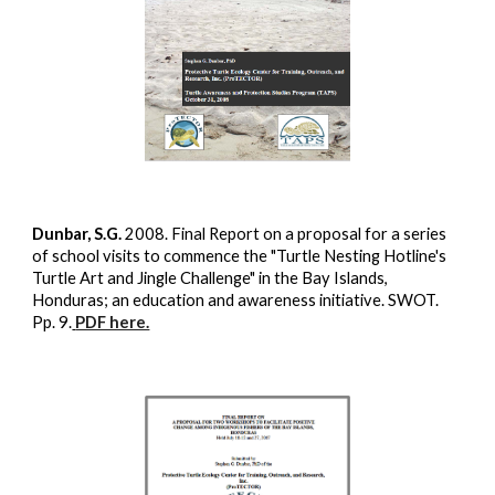
Dunbar, S.G.
2008. Final Report on a proposal for a series
of school visits to commence the "Turtle Nesting Hotline's
Turtle Art and Jingle Challenge" in the Bay Islands,
Honduras; an education and awareness initiative. SWOT.
Pp. 9.
PDF here.