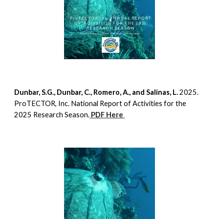
Dunbar, S.G., Dunbar, C., Romero, A., and Salinas, L.
2025.
ProTECTOR, Inc. National Report of Activities for the
2025 Research Season.
PDF Here