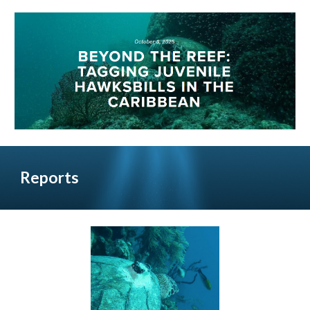
Reports