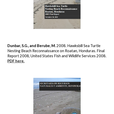
Dunbar, S.G., and Berube, M.
2008. Hawksbill Sea Turtle
Nesting Beach Reconnaissance on Roatan, Honduras. Final
Report 2008, United States Fish and Wildlife Services 2008.
PDF here.