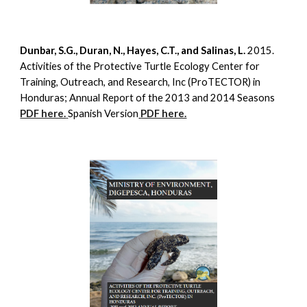
Dunbar, S.G., Duran, N., Hayes, C.T., and Salinas, L.
2015.
Activities of the Protective Turtle Ecology Center for
Training, Outreach, and Research, Inc (ProTECTOR) in
Honduras; Annual Report of the 2013 and 2014 Seasons
PDF here.
Spanish Version
PDF here.