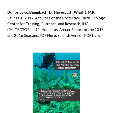
Dunbar, S.G., Baumbach, D., Hayes, C.T., Wright, M.K.,
Salinas, L.
2017. Activities of the Protective Turtle Ecology
Center for Training, Outreach, and Research, INC
(ProTECTOR Inc.) in Honduras. Annual Report of the 2015
and 2016 Seasons
.
PDF Here
.
Spanish Version
PDF here
.