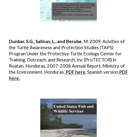
Dunbar, S.G., Salinas, L., and Berube
, M. 2009. Acivities of
the Turtle Awareness and Protection Studies (TAPS)
Progran Under the Protective Turtle Ecology Center for
Training, Outreach, and Research, Inc (ProTECTOR) in
Roatan, Honduras. 2007-2008 Annual Report, Ministry of
the Environment, Honduras.
PDF here
.
Spanish version
PDF
here.