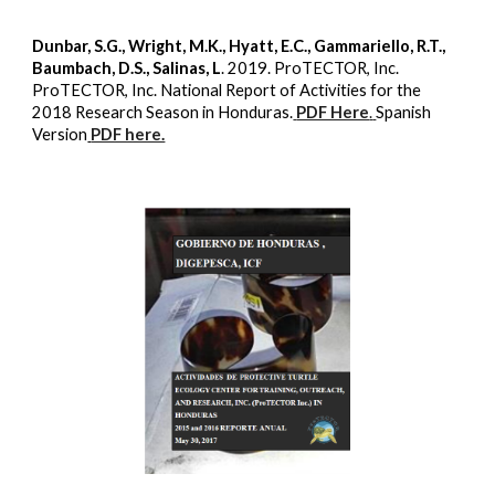
Dunbar, S.G., Wright, M.K., Hyatt, E.C., Gammariello, R.T.,
Baumbach, D.S., Salinas, L
. 2019. ProTECTOR, Inc.
ProTECTOR, Inc. National Report of Activities for the
2018 Research Season in Honduras.
PDF Here
.
Spanish
Version
PDF here.