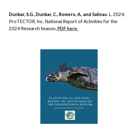
Dunbar, S.G., Dunbar, C., Romero, A., and Salinas
. L. 2024.
ProTECTOR, Inc. National Report of Activities for the
2024 Research Season.
PDF here.