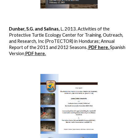
Dunbar, S.G. and Salinas,
L. 2013. Activities of the
Protective Turtle Ecology Center for Training, Outreach,
and Research, Inc (ProTECTOR) in Honduras; Annual
Report of the 2011 and 2012 Seasons.
PDF here.
Spanish
Version
PDF here
.