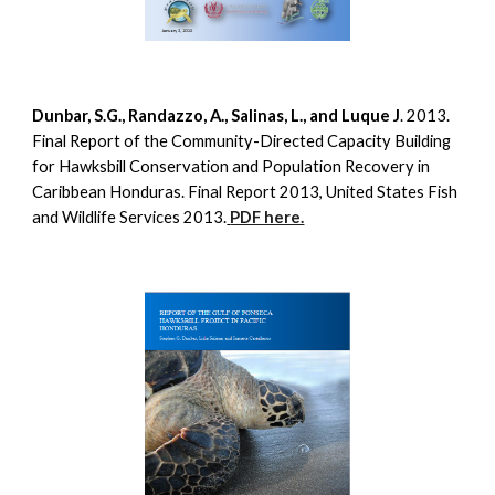
Dunbar, S.G., Randazzo, A., Salinas, L., and Luque J
. 2013.
Final Report of the Community-Directed Capacity Building
for Hawksbill Conservation and Population Recovery in
Caribbean Honduras. Final Report 2013, United States Fish
and Wildlife Services 2013.
PDF here.