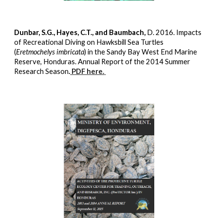
Dunbar, S.G., Hayes, C.T., and Baumbach,
D. 2016. Impacts
of Recreational Diving on Hawksbill Sea Turtles
(
Eretmochelys imbricata
) in the Sandy Bay West End Marine
Reserve, Honduras. Annual Report of the 2014 Summer
Research Season
.
PDF here.