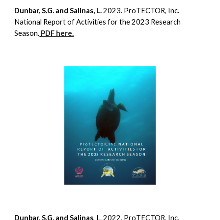
Dunbar, S.G. and Salinas, L.
2023. ProTECTOR, Inc.
National Report of Activities for the 2023 Research
Season.
PDF here.
Dunbar, S.G. and Salinas
, L. 2022. ProTECTOR, Inc.