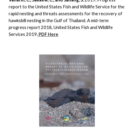
report to the United States Fish and Wildlife Service for the
rapid nesting and threats assessments for the recovery of
hawksbill nesting in the Gulf of Thailand. A mid-term
progress report 2018, United States Fish and Wildlife
Services 2019
.
PDF Here