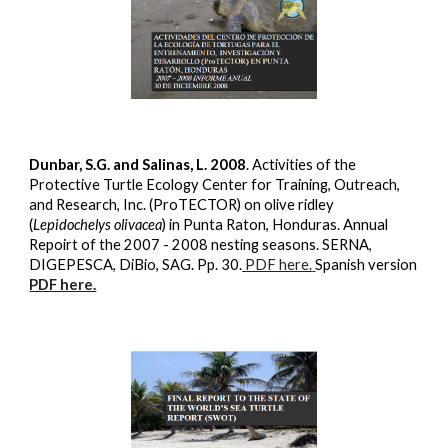
Dunbar, S.G. and Salinas, L. 2008
. Activities of the
Protective Turtle Ecology Center for Training, Outreach,
and Research, Inc. (ProTECTOR) on olive ridley
(
Lepidochelys olivacea
) in Punta Raton, Honduras. Annual
Repoirt of the 2007 - 2008 nesting seasons. SERNA,
DIGEPESCA, DiBio, SAG. Pp. 30.
PDF here.
Spanish version
PDF here.