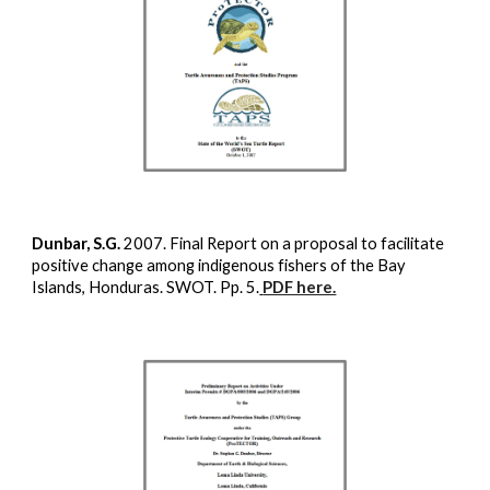
Dunbar, S.G.
2007. Final Report on a proposal to facilitate
positive change among indigenous fishers of the Bay
Islands, Honduras. SWOT. Pp. 5.
PDF here.