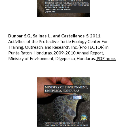
Dunbar, S.G., Salinas, L., and Castellanos, S.
2011.
Activities of the Protective Turtle Ecology Center For
Training, Outreach, and Research, Inc. (ProTECTOR) in
Punta Raton, Honduras. 2009-2010 Annual Report,
Ministry of Environment, Digepesca, Honduras.
PDF here.