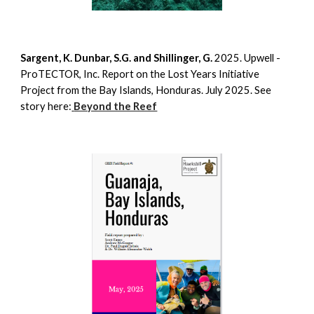
Sargent, K. Dunbar, S.G. and Shillinger, G.
2025. Upwell -
ProTECTOR, Inc. Report on the Lost Years Initiative
Project from the Bay Islands, Honduras. July 2025. See
story here:
Beyond the Reef