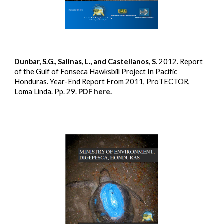
Dunbar, S.G., Salinas, L., and Castellanos, S
. 2012. Report
of the Gulf of Fonseca Hawksbill Project In Pacific
Honduras. Year-End Report From 2011, ProTECTOR,
Loma Linda. Pp. 29.
PDF here.