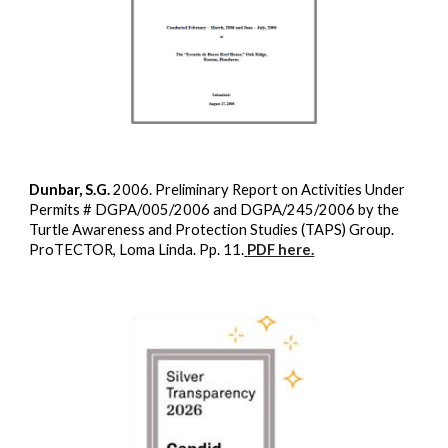
Dunbar, S.G.
2006. Preliminary Report on Activities Under
Permits # DGPA/005/2006 and DGPA/245/2006 by the
Turtle Awareness and Protection Studies (TAPS) Group.
ProTECTOR, Loma Linda. Pp. 11.
PDF here.