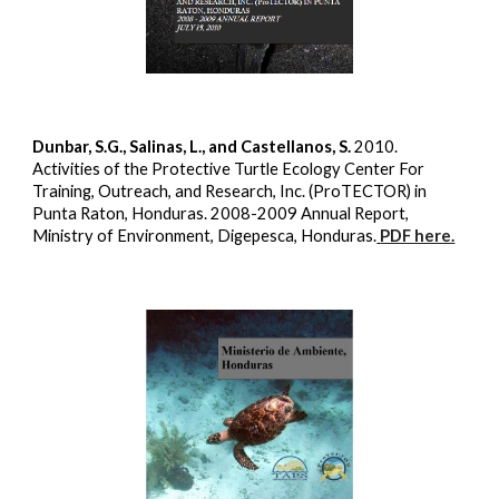
Dunbar, S.G., Salinas, L., and Castellanos, S.
2010.
Activities of the Protective Turtle Ecology Center For
Training, Outreach, and Research, Inc. (ProTECTOR) in
Punta Raton, Honduras. 2008-2009 Annual Report,
Ministry of Environment, Digepesca, Honduras.
PDF here.