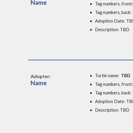
Name
Tag numbers, front
Tag numbers, back
Adoption Date:
TB
Description: TBD
Turtle name:
TBD
Adopter:
Name
Tag numbers, front
Tag numbers, back
Adoption Date: T
Description: TBD