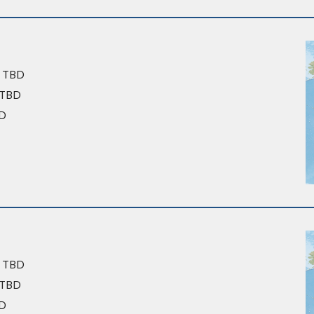
: TBD
: TBD
BD
: TBD
: TBD
BD