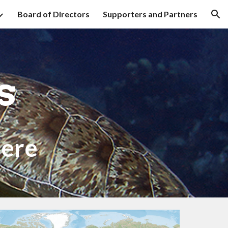
Board of Directors
Supporters and Partners
ion
rs
ere