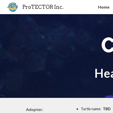
ProTECTOR Inc.
Home
Sk
C
He
Turtle name:
TBD
Adopter: