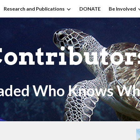
Research and Publications
DONATE
Be Involved
ip to main content
Skip to navigat
ontributo
aded Who Knows Wh