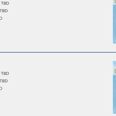
: TBD
: TBD
D
: TBD
: TBD
BD