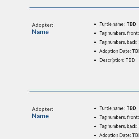
Turtle name:
TBD
Adopter:
Name
Tag numbers, front
Tag numbers, back
Adoption Date: T
Description: TBD
Turtle name:
TBD
Adopter:
Name
Tag numbers, front
Tag numbers, back
Adoption Date: T